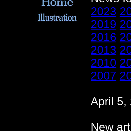
2023
2
2019
2
2016
2
2013
2
2010
2
2007
2
April 5,
New art