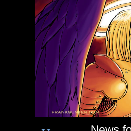
News f