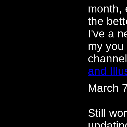
month, 
the bett
I've a 
my you 
channe
and Illu
March 7
Still wo
updating