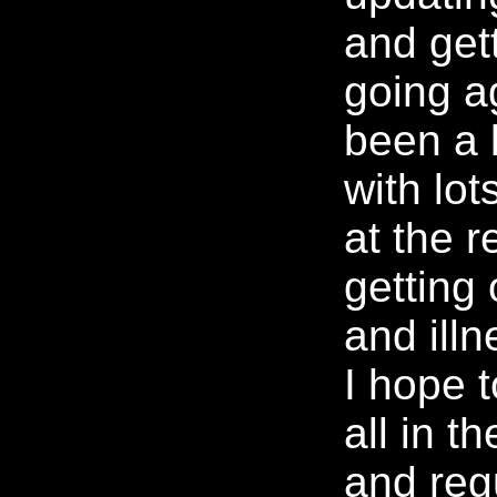
and gett
going ag
been a 
with lot
at the r
getting
and illn
I hope t
all in t
and reg