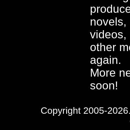
produce
novels, 
videos,
other m
again.
More n
soon!
Copyright 2005-2026. 