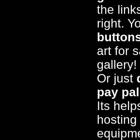
the link
right. Y
button
art for 
gallery!
Or just
pay pal
Its help
hosting
equipm