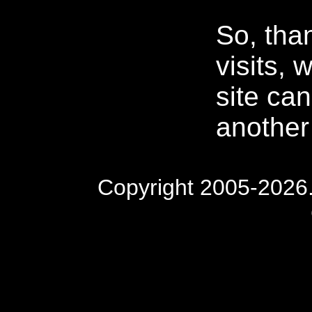
So, tha
visits, w
site ca
another
Copyright 2005-2026. 