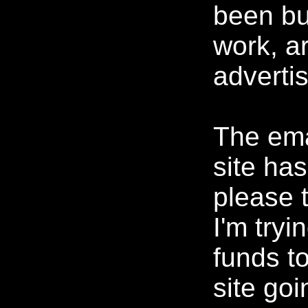
been bu
work, ar
advertis
The ema
site ha
please 
I'm tryi
funds t
site goi