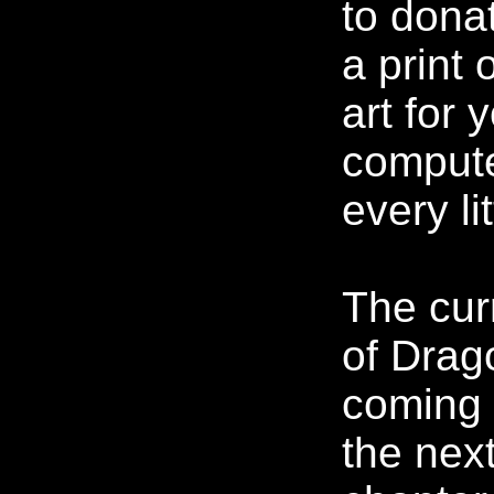
to dona
a print 
art for 
compute
every lit
The cur
of Drag
coming 
the nex