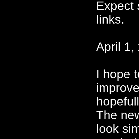
Expect
links.
April 1,
I hope 
improve
hopeful
The new 
look sim