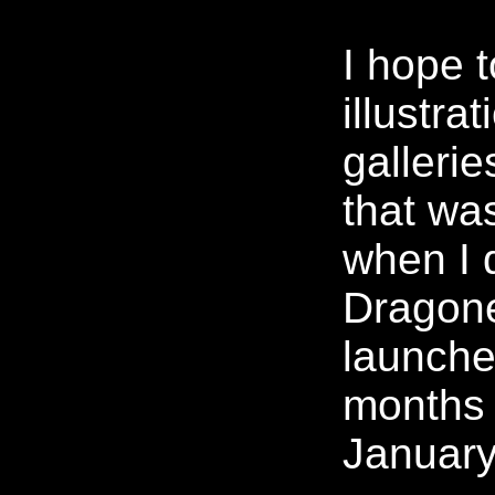
I hope 
illustra
gallerie
that wa
when I 
Dragone
launche
months 
January