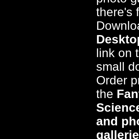
there's 
Downloa
Deskto
link on t
small d
Order p
the
Fan
Science
and pho
galleri