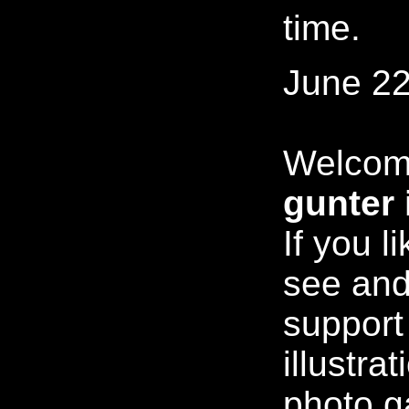
time.
June 22
Welcom
gunter 
If you l
see and
support
illustra
photo ga