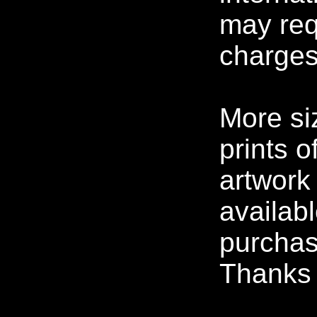
may req
charges
More si
prints o
artwork
availabl
purchas
Thanks f