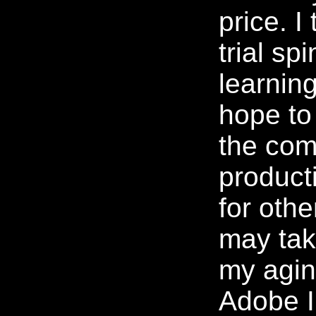
price. I 
trial sp
learning
hope to 
the com
product
for othe
may tak
my agi
Adobe Il