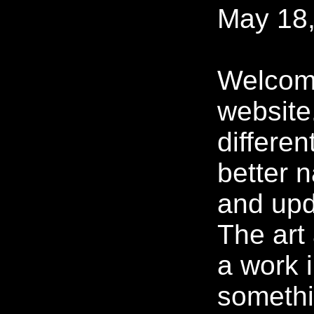
May 18,
Welcom
website
differen
better n
and upd
The art 
a work 
somethi