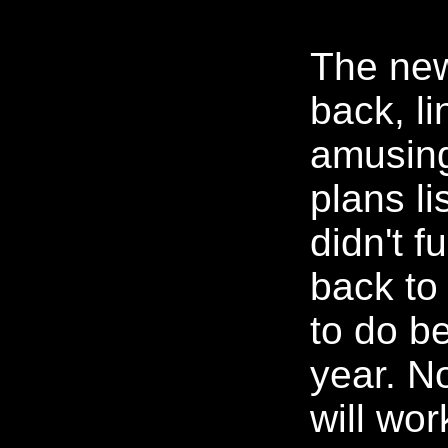
The new
back, lin
amusing 
plans li
didn't fu
back to
to do be
year. No
will wor