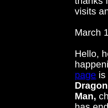
thanks f
visits a
March 1
Hello, 
happen
page
is
Dragon
Man,
ch
has end