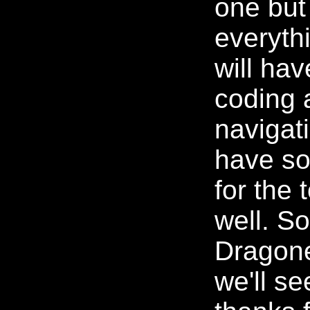
one but 
everythi
will hav
coding 
navigati
have so
for the
well. S
Dragone
we'll se