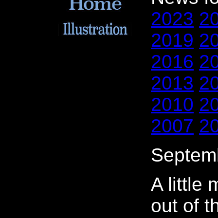
2023
2
2019
2
2016
2
2013
2
2010
2
2007
2
Septemb
A little 
out of t