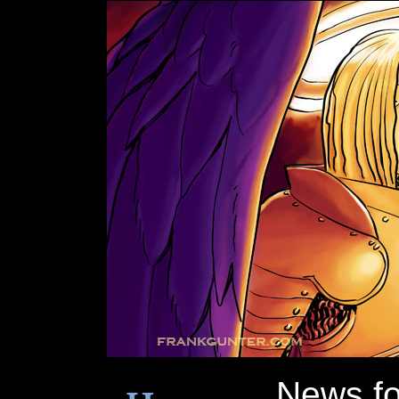
News f