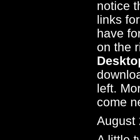
notice 
links for
have for
on the r
Deskto
downloa
left. M
come n
August 
A little