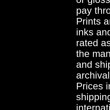
pay thr
Prints 
inks an
rated as
the man
and ship
archiva
Prices 
shippin
internat