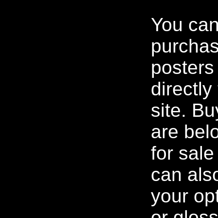
You ca
purchas
posters
directl
site. Bu
are bel
for sal
can als
your op
or gloss