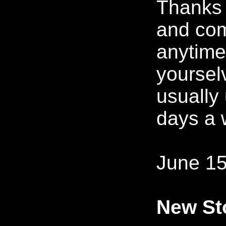
Thanks f
and co
anytime
yoursel
usually
days a 
June 15
New Sto