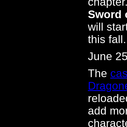
chapter.
Sword 
will sta
this fall.
June 25
The
cas
Dragon
reloaded
add mo
characte