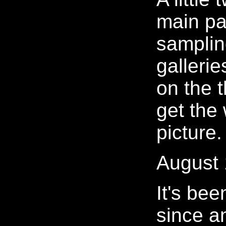
main pa
samplin
galleries
on the 
get the
picture.
August 
It's bee
since a