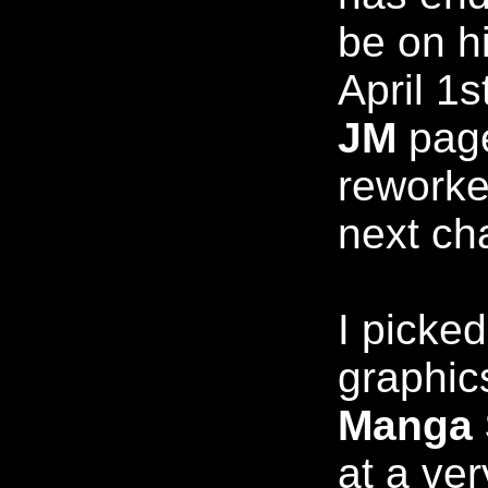
be on hi
April 1
JM
page
reworke
next ch
I picke
graphic
Manga 
at a ver