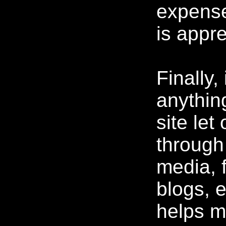
expense
is appre
Finally,
anythin
site let
through
media, 
blogs, e
helps m